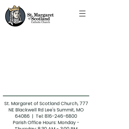
St. Margaret of Scotland Church, 777
NE Blackwell Rd Lee's Summit, MO
64086 | Tel:
816-246-6800
Parish Office Hours: Monday -
Thursday: 8:30 AM - 3:00 PM