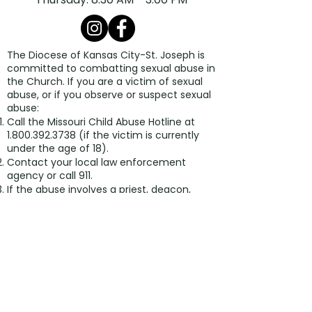
The Diocese of Kansas City-St. Joseph is
committed to combatting sexual abuse in
the Church. If you are a victim of sexual
abuse, or if you observe or suspect sexual
abuse:
Call the Missouri Child Abuse Hotline at
1.800.392.3738
(if the victim is currently
under the age of 18).
Contact your local law enforcement
agency or call 911.
If the abuse involves a priest, deacon,
employee, or volunteer of the Diocese of
Kansas City-St. Joseph, report the
suspected abuse to the Diocesan
Ombudsman, at
816.213.6024
or
ombudsman@diocesekcsj.org
.
The Diocese has a sincere commitment
to providing care and healing resources to
victims of sexual abuse and their families.
Please contact the Victim Assistance