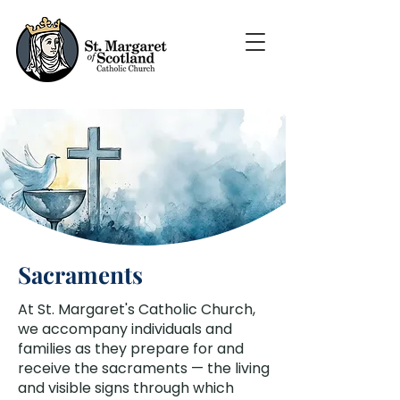
Sacraments
At St. Margaret's Catholic Church,
we accompany individuals and
families as they prepare for and
receive the sacraments — the living
and visible signs through which