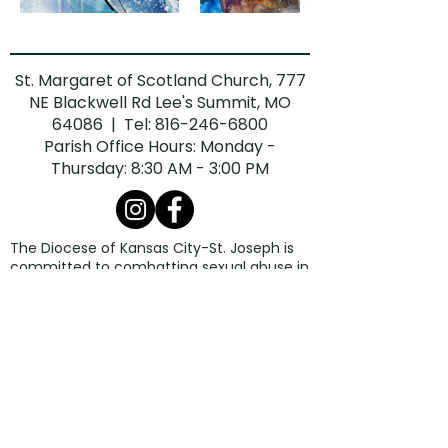
St. Margaret of Scotland Church, 777
NE Blackwell Rd Lee's Summit, MO
64086 | Tel:
816-246-6800
Parish Office Hours: Monday -
Thursday: 8:30 AM - 3:00 PM
The Diocese of Kansas City-St. Joseph is
committed to combatting sexual abuse in
the Church. If you are a victim of sexual
abuse, or if you observe or suspect sexual
abuse:
Call the Missouri Child Abuse Hotline at
1.800.392.3738
(if the victim is currently
under the age of 18).
Contact your local law enforcement
agency or call 911.
If the abuse involves a priest, deacon,