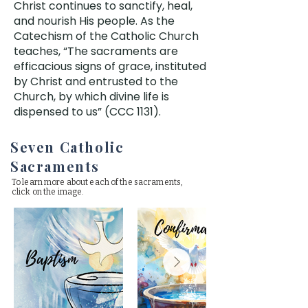
Christ continues to sanctify, heal,
and nourish His people. As the
Catechism of the Catholic Church
teaches, “The sacraments are
efficacious signs of grace, instituted
by Christ and entrusted to the
Church, by which divine life is
dispensed to us” (CCC 1131).
Seven Catholic
Sacraments
To learn more about each of the sacraments,
click on the image.