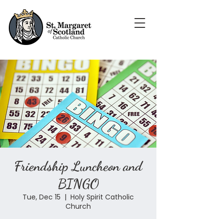
Friendship Luncheon and
BINGO
Tue, Dec 15
  |  
Holy Spirit Catholic
Church