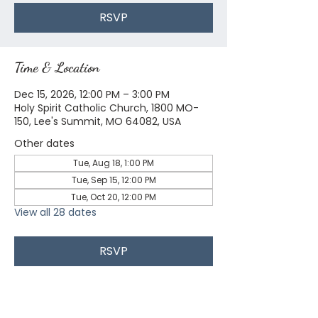
RSVP
Time & Location
Dec 15, 2026, 12:00 PM – 3:00 PM
Holy Spirit Catholic Church, 1800 MO-
150, Lee's Summit, MO 64082, USA
Other dates
Tue, Aug 18, 1:00 PM
Tue, Sep 15, 12:00 PM
Tue, Oct 20, 12:00 PM
View all 28 dates
RSVP