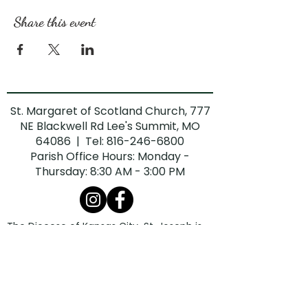
Share this event
St. Margaret of Scotland Church, 777
NE Blackwell Rd Lee's Summit, MO
64086 | Tel:
816-246-6800
Parish Office Hours: Monday -
Thursday: 8:30 AM - 3:00 PM
The Diocese of Kansas City-St. Joseph is
committed to combatting sexual abuse in
the Church. If you are a victim of sexual
abuse, or if you observe or suspect sexual
abuse:
Call the Missouri Child Abuse Hotline at
1.800.392.3738
(if the victim is currently