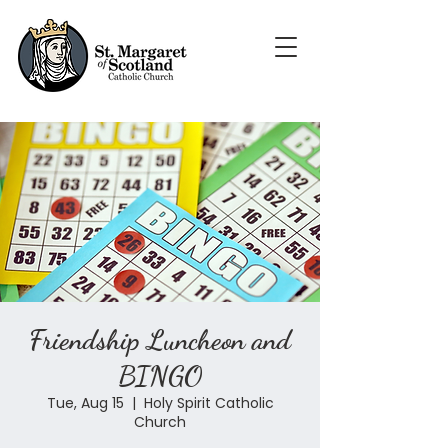
Friendship Luncheon and
BINGO
Tue, Aug 15
  |  
Holy Spirit Catholic
Church