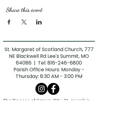
Share this event
St. Margaret of Scotland Church, 777
NE Blackwell Rd Lee's Summit, MO
64086 | Tel:
816-246-6800
Parish Office Hours: Monday -
Thursday: 8:30 AM - 3:00 PM
The Diocese of Kansas City-St. Joseph is
committed to combatting sexual abuse in
the Church. If you are a victim of sexual
abuse, or if you observe or suspect sexual
abuse:
Call the Missouri Child Abuse Hotline at
1.800.392.3738
(if the victim is currently