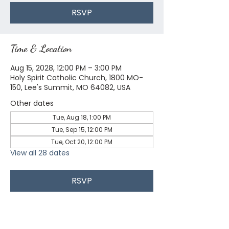
RSVP
Time & Location
Aug 15, 2028, 12:00 PM – 3:00 PM
Holy Spirit Catholic Church, 1800 MO-
150, Lee's Summit, MO 64082, USA
Other dates
Tue, Aug 18, 1:00 PM
Tue, Sep 15, 12:00 PM
Tue, Oct 20, 12:00 PM
View all 28 dates
RSVP