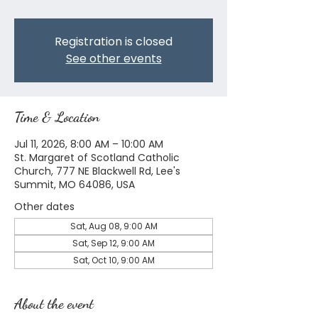
Registration is closed
See other events
Time & Location
Jul 11, 2026, 8:00 AM – 10:00 AM
St. Margaret of Scotland Catholic
Church, 777 NE Blackwell Rd, Lee's
Summit, MO 64086, USA
Other dates
Sat, Aug 08, 9:00 AM
Sat, Sep 12, 9:00 AM
Sat, Oct 10, 9:00 AM
About the event