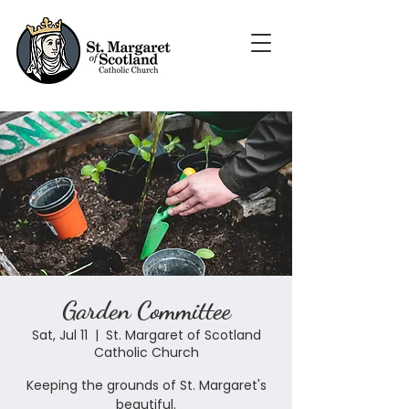
Garden Committee
Sat, Jul 11
  |  
St. Margaret of Scotland
Catholic Church
Keeping the grounds of St. Margaret's
beautiful.