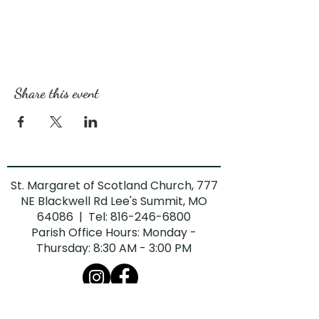
Share this event
St. Margaret of Scotland Church, 777
NE Blackwell Rd Lee's Summit, MO
64086 | Tel:
816-246-6800
Parish Office Hours: Monday -
Thursday: 8:30 AM - 3:00 PM
The Diocese of Kansas City-St. Joseph is
committed to combatting sexual abuse in