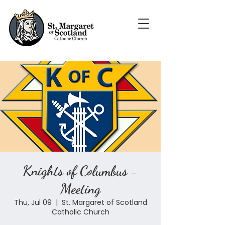
Knights of Columbus -
Meeting
Thu, Jul 09
  |  
St. Margaret of Scotland
Catholic Church