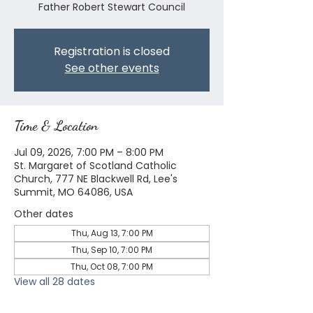
Father Robert Stewart Council
Registration is closed
See other events
Time & Location
Jul 09, 2026, 7:00 PM – 8:00 PM
St. Margaret of Scotland Catholic
Church, 777 NE Blackwell Rd, Lee's
Summit, MO 64086, USA
Other dates
Thu, Aug 13, 7:00 PM
Thu, Sep 10, 7:00 PM
Thu, Oct 08, 7:00 PM
View all 28 dates