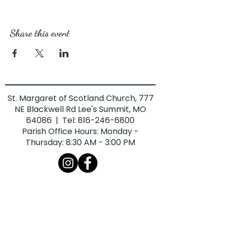
Share this event
St. Margaret of Scotland Church, 777
NE Blackwell Rd Lee's Summit, MO
64086 | Tel:
816-246-6800
Parish Office Hours: Monday -
Thursday: 8:30 AM - 3:00 PM
The Diocese of Kansas City-St. Joseph is
committed to combatting sexual abuse in
the Church. If you are a victim of sexual
abuse, or if you observe or suspect sexual
abuse: