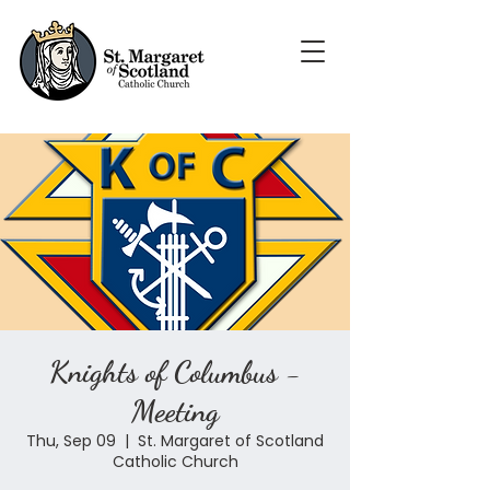
Knights of Columbus -
Meeting
Thu, Sep 09
  |  
St. Margaret of Scotland
Catholic Church