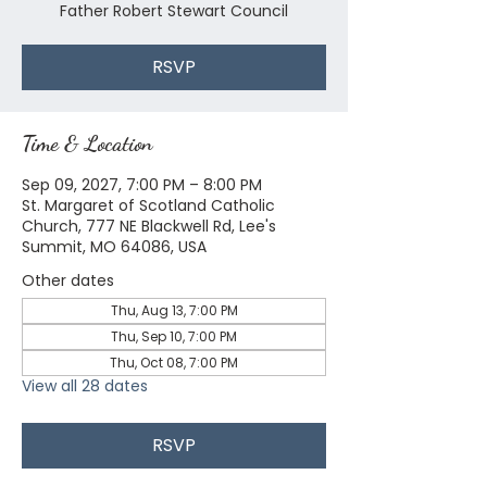
Father Robert Stewart Council
RSVP
Time & Location
Sep 09, 2027, 7:00 PM – 8:00 PM
St. Margaret of Scotland Catholic
Church, 777 NE Blackwell Rd, Lee's
Summit, MO 64086, USA
Other dates
Thu, Aug 13, 7:00 PM
Thu, Sep 10, 7:00 PM
Thu, Oct 08, 7:00 PM
View all 28 dates
RSVP