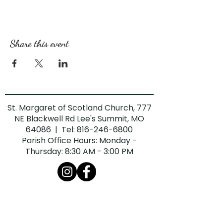
Share this event
St. Margaret of Scotland Church, 777
NE Blackwell Rd Lee's Summit, MO
64086 | Tel:
816-246-6800
Parish Office Hours: Monday -
Thursday: 8:30 AM - 3:00 PM
The Diocese of Kansas City-St. Joseph is
committed to combatting sexual abuse in
the Church. If you are a victim of sexual
abuse, or if you observe or suspect sexual