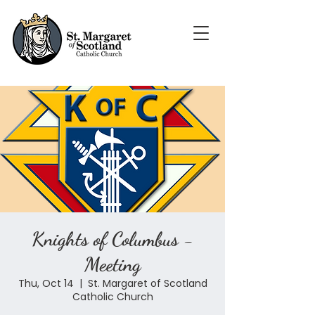
Knights of Columbus -
Meeting
Thu, Oct 14
  |  
St. Margaret of Scotland
Catholic Church