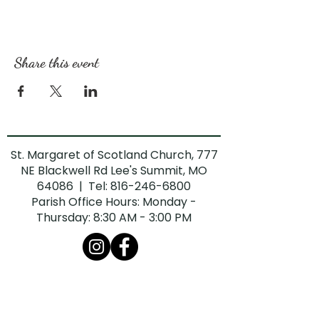
Share this event
St. Margaret of Scotland Church, 777
NE Blackwell Rd Lee's Summit, MO
64086 | Tel:
816-246-6800
Parish Office Hours: Monday -
Thursday: 8:30 AM - 3:00 PM
The Diocese of Kansas City-St. Joseph is
committed to combatting sexual abuse in
the Church. If you are a victim of sexual
abuse, or if you observe or suspect sexual