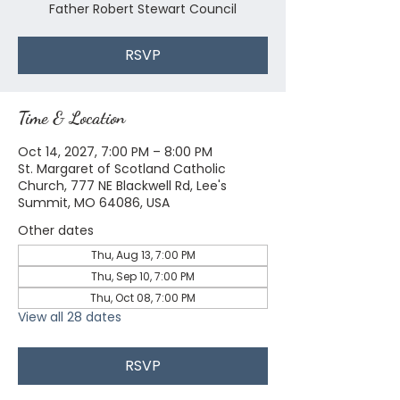
Father Robert Stewart Council
RSVP
Time & Location
Oct 14, 2027, 7:00 PM – 8:00 PM
St. Margaret of Scotland Catholic
Church, 777 NE Blackwell Rd, Lee's
Summit, MO 64086, USA
Other dates
Thu, Aug 13, 7:00 PM
Thu, Sep 10, 7:00 PM
Thu, Oct 08, 7:00 PM
View all 28 dates
RSVP