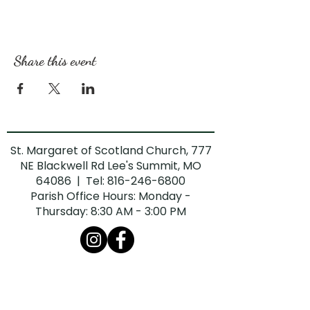
Share this event
St. Margaret of Scotland Church, 777
NE Blackwell Rd Lee's Summit, MO
64086 | Tel:
816-246-6800
Parish Office Hours: Monday -
Thursday: 8:30 AM - 3:00 PM
The Diocese of Kansas City-St. Joseph is
committed to combatting sexual abuse in
the Church. If you are a victim of sexual
abuse, or if you observe or suspect sexual