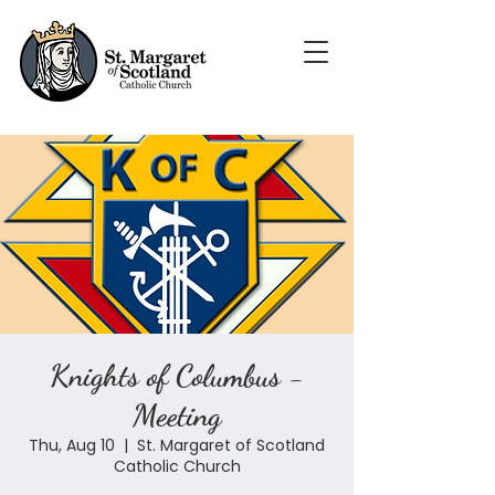
Knights of Columbus -
Meeting
Thu, Aug 10
  |  
St. Margaret of Scotland
Catholic Church