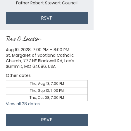
Father Robert Stewart Council
RSVP
Time & Location
Aug 10, 2028, 7:00 PM – 8:00 PM
St. Margaret of Scotland Catholic
Church, 777 NE Blackwell Rd, Lee's
Summit, MO 64086, USA
Other dates
Thu, Aug 13, 7:00 PM
Thu, Sep 10, 7:00 PM
Thu, Oct 08, 7:00 PM
View all 28 dates
RSVP