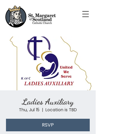
Ladies Auxiliary
Thu, Jul 15
  |  
Location is TBD
RSVP