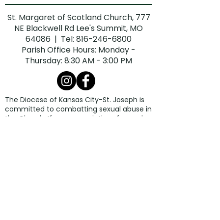
St. Margaret of Scotland Church, 777
NE Blackwell Rd Lee's Summit, MO
64086 | Tel:
816-246-6800
Parish Office Hours: Monday -
Thursday: 8:30 AM - 3:00 PM
The Diocese of Kansas City-St. Joseph is
committed to combatting sexual abuse in
the Church. If you are a victim of sexual
abuse, or if you observe or suspect sexual
abuse:
Call the Missouri Child Abuse Hotline at
1.800.392.3738
(if the victim is currently
under the age of 18).
Contact your local law enforcement
agency or call 911.
If the abuse involves a priest, deacon,
employee, or volunteer of the Diocese of
Kansas City-St. Joseph, report the