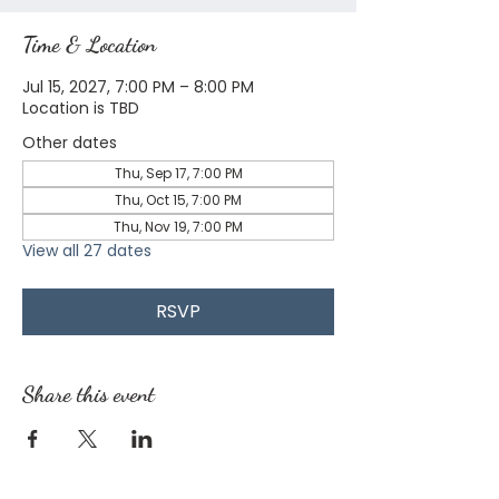
Time & Location
Jul 15, 2027, 7:00 PM – 8:00 PM
Location is TBD
Other dates
Thu, Sep 17, 7:00 PM
Thu, Oct 15, 7:00 PM
Thu, Nov 19, 7:00 PM
View all 27 dates
RSVP
Share this event