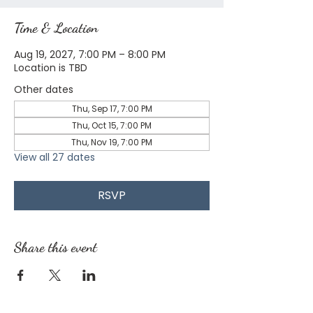
Time & Location
Aug 19, 2027, 7:00 PM – 8:00 PM
Location is TBD
Other dates
Thu, Sep 17, 7:00 PM
Thu, Oct 15, 7:00 PM
Thu, Nov 19, 7:00 PM
View all 27 dates
RSVP
Share this event