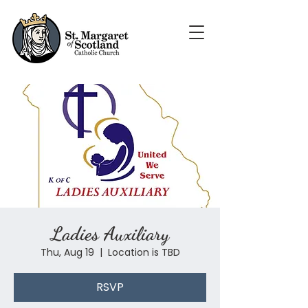
Ladies Auxiliary
Thu, Aug 19
  |  
Location is TBD
RSVP