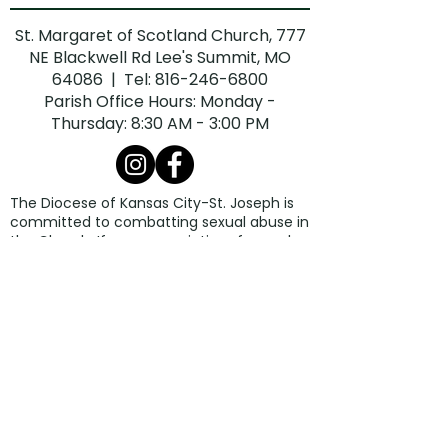
St. Margaret of Scotland Church, 777
NE Blackwell Rd Lee's Summit, MO
64086 | Tel:
816-246-6800
Parish Office Hours: Monday -
Thursday: 8:30 AM - 3:00 PM
The Diocese of Kansas City-St. Joseph is
committed to combatting sexual abuse in
the Church. If you are a victim of sexual
abuse, or if you observe or suspect sexual
abuse:
Call the Missouri Child Abuse Hotline at
1.800.392.3738
(if the victim is currently
under the age of 18).
Contact your local law enforcement
agency or call 911.
If the abuse involves a priest, deacon,
employee, or volunteer of the Diocese of
Kansas City-St. Joseph, report the