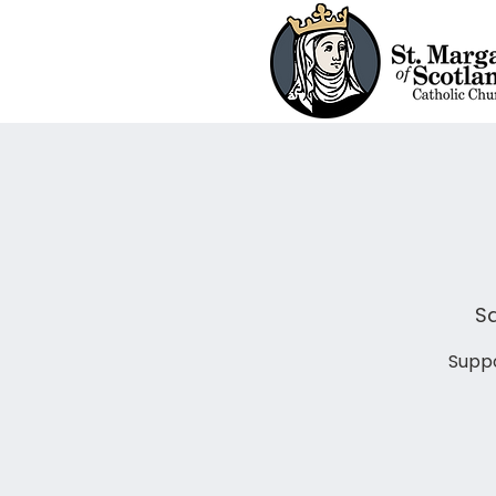
Sa
Suppo