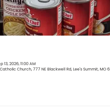
p 13, 2026, 11:00 AM
 Catholic Church, 777 NE Blackwell Rd, Lee's Summit, MO 