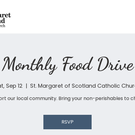
Monthly Food Drive
t, Sep 12
  |  
St. Margaret of Scotland Catholic Chu
rt our local community. Bring your non-perishables to c
RSVP