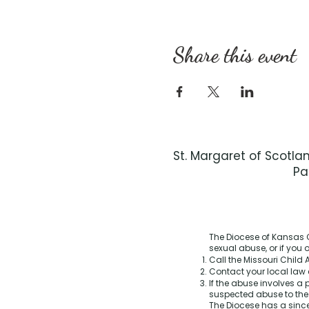
Share this event
St. Margaret of Scotla
Pa
The Diocese of Kansas C
sexual abuse, or if you
Call the Missouri Child A
Contact your local law 
If the abuse involves a 
suspected abuse to th
The Diocese has a sinc