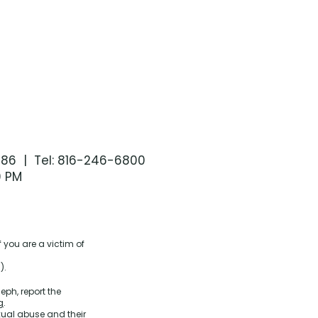
086 | Tel: 816-246-6800
0 PM
 you are a victim of
).
eph, report the
g
.
xual abuse and their