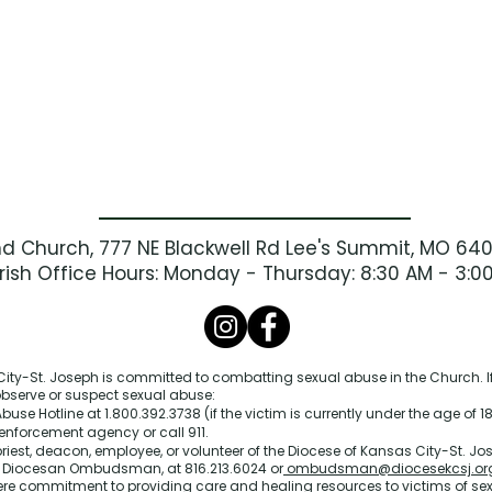
nd Church, 777 NE Blackwell Rd Lee's Summit, MO 64
rish Office Hours: Monday - Thursday: 8:30 AM - 3:0
ity-St. Joseph is committed to combatting sexual abuse in the Church. If
 observe or suspect sexual abuse:
buse Hotline at 1.800.392.3738 (if the victim is currently under the age of 18
enforcement agency or call 911.
priest, deacon, employee, or volunteer of the Diocese of Kansas City-St. Jos
e Diocesan Ombudsman, at 816.213.6024 or
ombudsman@diocesekcsj.or
ere commitment to providing care and healing resources to victims of se