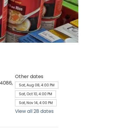
Other dates
64086,
Sat, Aug 08, 4:00 PM
Sat, Oct 10, 4:00 PM
Sat, Nov 14, 4:00 PM
View all 28 dates