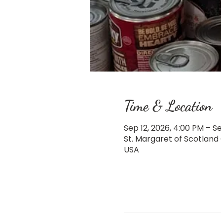
Time & Location
Sep 12, 2026, 4:00 PM – Se
St. Margaret of Scotland
USA