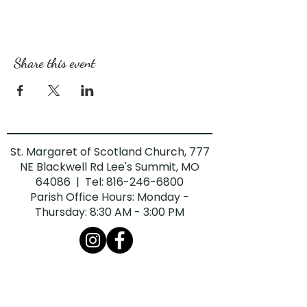
Share this event
St. Margaret of Scotland Church, 777
NE Blackwell Rd Lee's Summit, MO
64086 | Tel:
816-246-6800
Parish Office Hours: Monday -
Thursday: 8:30 AM - 3:00 PM
The Diocese of Kansas City-St. Joseph is
committed to combatting sexual abuse in
the Church. If you are a victim of sexual
abuse, or if you observe or suspect sexual