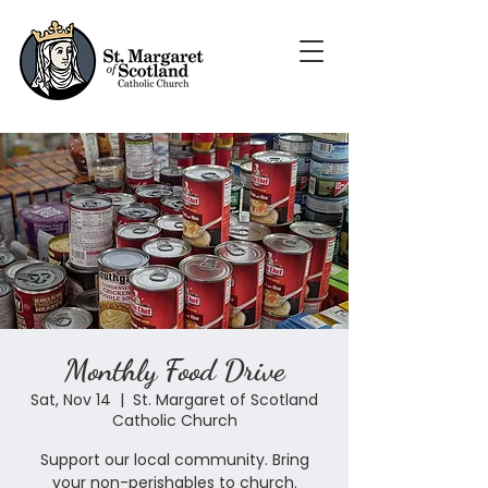
Monthly Food Drive
Sat, Nov 14
  |  
St. Margaret of Scotland
Catholic Church
Support our local community. Bring
your non-perishables to church.