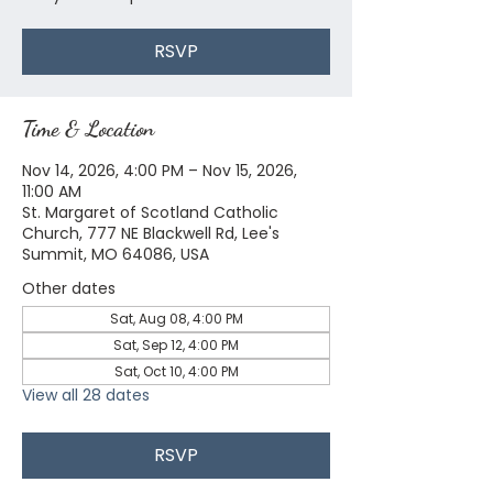
RSVP
Time & Location
Nov 14, 2026, 4:00 PM – Nov 15, 2026,
11:00 AM
St. Margaret of Scotland Catholic
Church, 777 NE Blackwell Rd, Lee's
Summit, MO 64086, USA
Other dates
Sat, Aug 08, 4:00 PM
Sat, Sep 12, 4:00 PM
Sat, Oct 10, 4:00 PM
View all 28 dates
RSVP