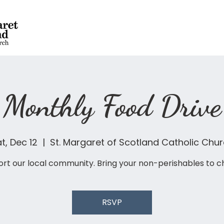
Monthly Food Drive
t, Dec 12
  |  
St. Margaret of Scotland Catholic Chu
rt our local community. Bring your non-perishables to c
RSVP