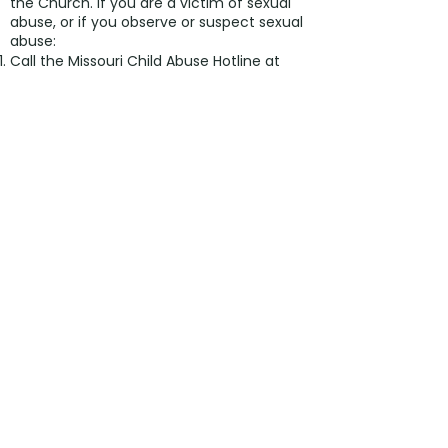
the Church. If you are a victim of sexual
abuse, or if you observe or suspect sexual
abuse:
Call the Missouri Child Abuse Hotline at
1.800.392.3738
(if the victim is currently
under the age of 18).
Contact your local law enforcement
agency or call 911.
If the abuse involves a priest, deacon,
employee, or volunteer of the Diocese of
Kansas City-St. Joseph, report the
suspected abuse to the Diocesan
Ombudsman, at
816.213.6024
or
ombudsman@diocesekcsj.org
.
The Diocese has a sincere commitment
to providing care and healing resources to
victims of sexual abuse and their families.
Please contact the Victim Assistance
Coordinator at
816.714.2357
ext 516
or
victimadvocate@diocesekcsj.org
for
more information.
©2024 by ST. MARGARET OF
SCOTLAND CHURCH