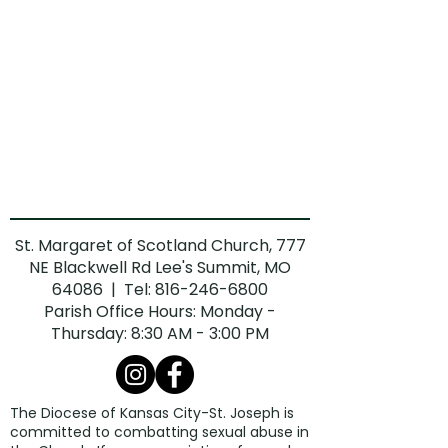
St. Margaret of Scotland Church, 777
NE Blackwell Rd Lee's Summit, MO
64086 | Tel:
816-246-6800
Parish Office Hours: Monday -
Thursday: 8:30 AM - 3:00 PM
The Diocese of Kansas City-St. Joseph is
committed to combatting sexual abuse in