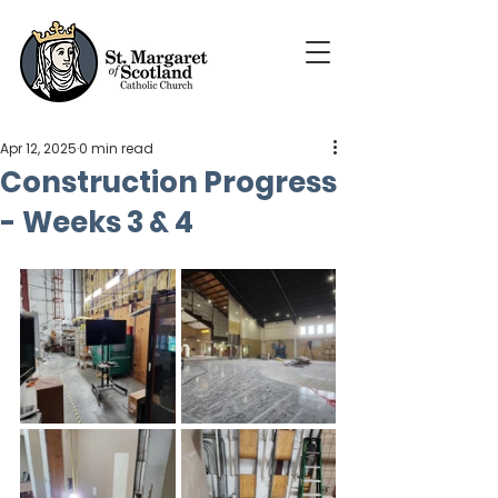
Apr 12, 2025
0 min read
Construction Progress
- Weeks 3 & 4