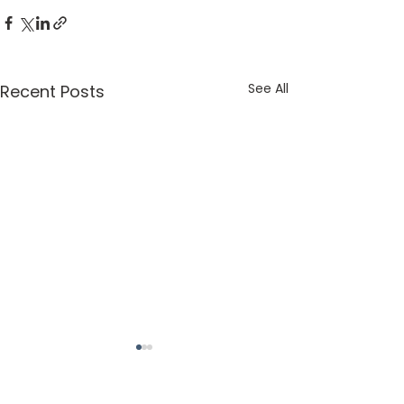
See All
Recent Posts
St. Margaret of Scotland Church, 777