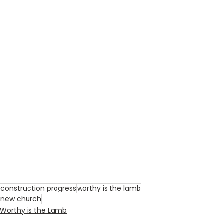
construction progress
worthy is the lamb
new church
Worthy is the Lamb