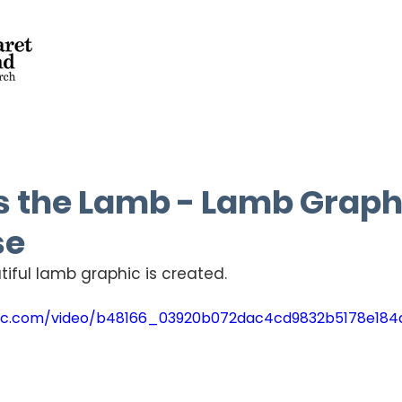
s the Lamb - Lamb Graph
se
iful lamb graphic is created.
tatic.com/video/b48166_03920b072dac4cd9832b5178e18