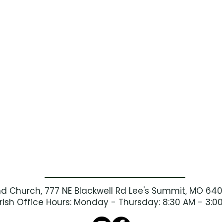
nd Church, 777 NE Blackwell Rd Lee's Summit, MO 64
rish Office Hours: Monday - Thursday: 8:30 AM - 3:0