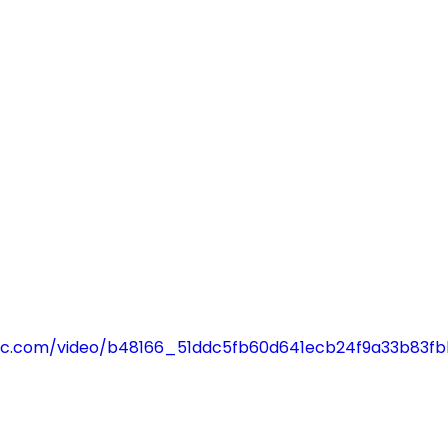
tatic.com/video/b48166_51ddc5fb60d641ecb24f9a33b83