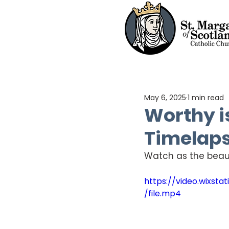
May 6, 2025
1 min read
Worthy i
Timelap
Watch as the beaut
https://video.wixs
/file.mp4