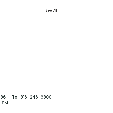
See All
086 | Tel: 816-246-6800
0 PM