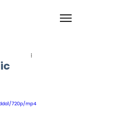
ic
4dda1/720p/mp4