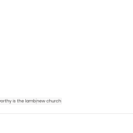
orthy is the lamb
new church