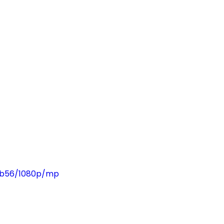
fbb56/1080p/mp