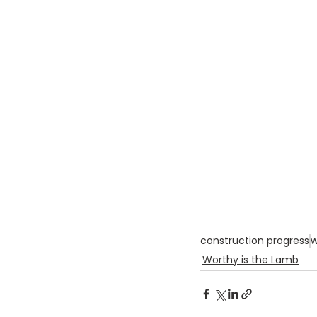
construction progress
w
Worthy is the Lamb