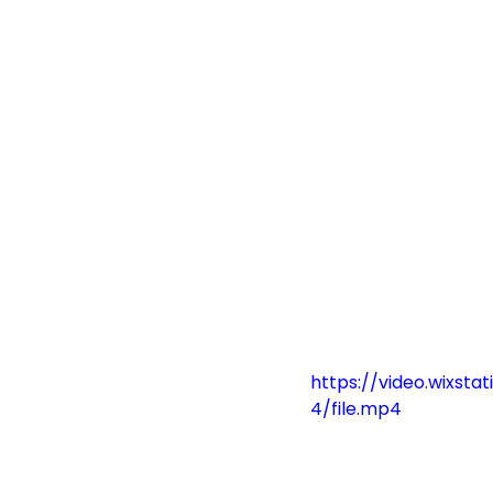
https://video.wixs
4/file.mp4