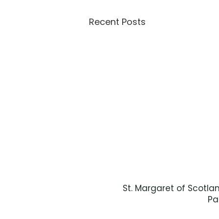
Recent Posts
St. Margaret of Scotla
Pa