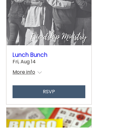
Lunch Bunch
Fri, Aug 14
More info
RSVP