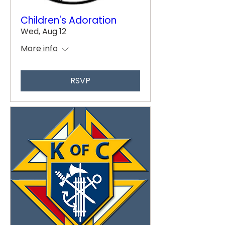
Children's Adoration
Wed, Aug 12
More info
RSVP