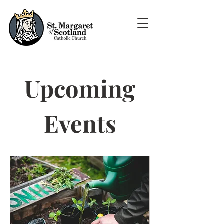
Upcoming
Events