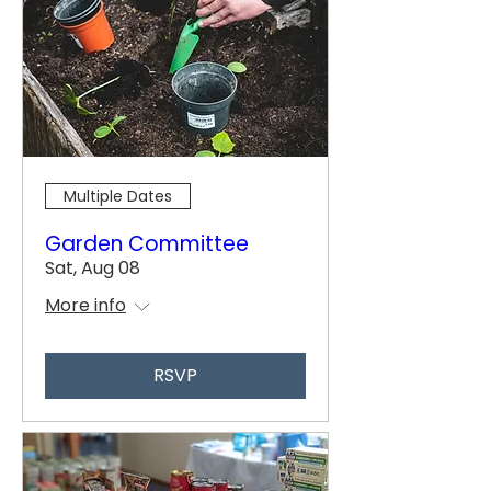
Multiple Dates
Garden Committee
Sat, Aug 08
More info
RSVP