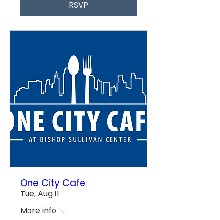
RSVP
One City Cafe
Tue, Aug 11
More info