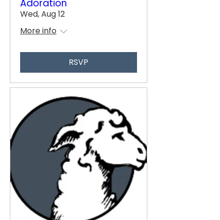
Adoration
Wed, Aug 12
More info
RSVP