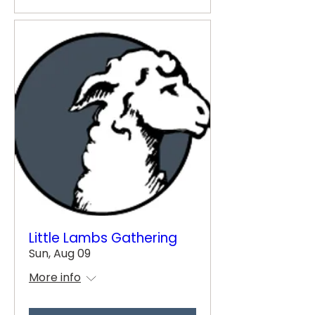
Little Lambs Gathering
Sun, Aug 09
More info