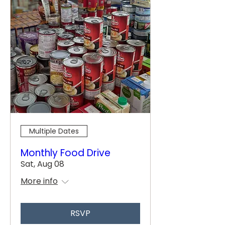
Multiple Dates
Monthly Food Drive
Sat, Aug 08
More info
RSVP