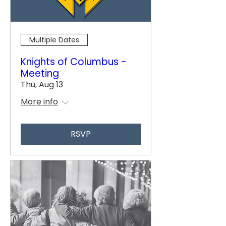
Multiple Dates
Knights of Columbus -
Meeting
Thu, Aug 13
More info
RSVP