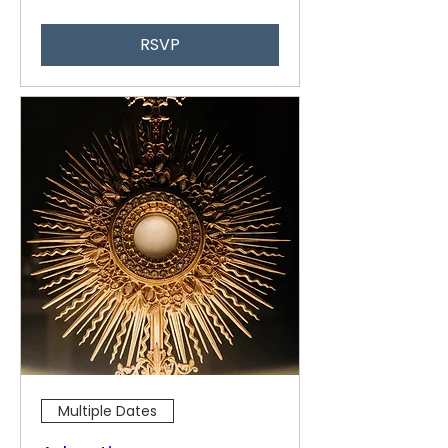
RSVP
Multiple Dates