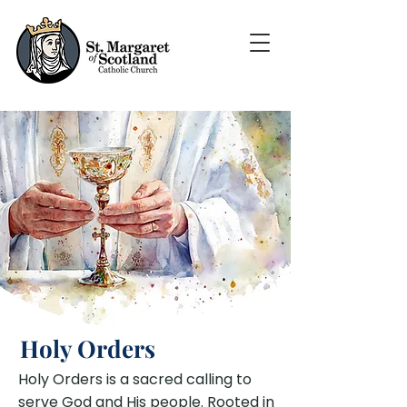
Holy Orders
Holy Orders is a sacred calling to
serve God and His people. Rooted in