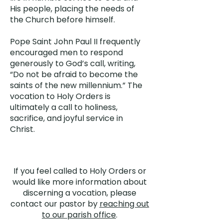
His people, placing the needs of
the Church before himself.
Pope Saint John Paul II frequently
encouraged men to respond
generously to God’s call, writing,
“Do not be afraid to become the
saints of the new millennium.” The
vocation to Holy Orders is
ultimately a call to holiness,
sacrifice, and joyful service in
Christ.
If you feel called to Holy Orders or
would like more information about
discerning a vocation, please
contact our pastor by
reaching out
to our parish office
.