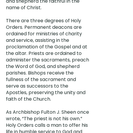
and shepherd the faithful in the
name of Christ.
There are three degrees of Holy
Orders. Permanent deacons are
ordained for ministries of charity
and service, assisting in the
proclamation of the Gospel and at
the altar. Priests are ordained to
administer the sacraments, preach
the Word of God, and shepherd
parishes. Bishops receive the
fullness of the sacrament and
serve as successors to the
Apostles, preserving the unity and
faith of the Church.
As Archbishop Fulton J. Sheen once
wrote, “The priest is not his own.”
Holy Orders calls a man to offer his
life in humble service to God and