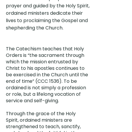
prayer and guided by the Holy Spirit,
ordained ministers dedicate their
lives to proclaiming the Gospel and
shepherding the Church.
The Catechism teaches that Holy
Orders is “the sacrament through
which the mission entrusted by
Christ to his apostles continues to
be exercised in the Church until the
end of time” (CCC 1536). To be
ordained is not simply a profession
or role, but a lifelong vocation of
service and self-giving.
Through the grace of the Holy
Spirit, ordained ministers are
strengthened to teach, sanctify,