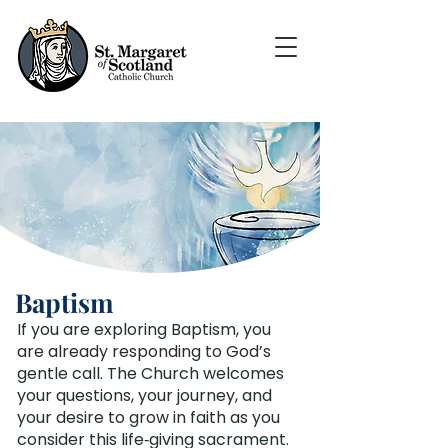
Baptism
If you are exploring Baptism, you
are already responding to God’s
gentle call. The Church welcomes
your questions, your journey, and
your desire to grow in faith as you
consider this life‑giving sacrament.