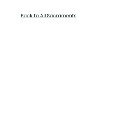
Back to All Sacraments
St. Margaret of Scotland Church, 777
NE Blackwell Rd Lee's Summit, MO
64086 | Tel:
816-246-6800
Parish Office Hours: Monday -
Thursday: 8:30 AM - 3:00 PM