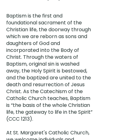
Baptism is the first and
foundational sacrament of the
Christian life, the doorway through
which we are reborn as sons and
daughters of God and
incorporated into the Body of
Christ. Through the waters of
Baptism, original sin is washed
away, the Holy Spirit is bestowed,
and the baptized are united to the
death and resurrection of Jesus
Christ. As the Catechism of the
Catholic Church teaches, Baptism
is “the basis of the whole Christian
life, the gateway to life in the Spirit”
(CCC 1213).
At St. Margaret's Catholic Church,
we welcome individuals and