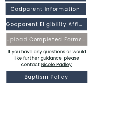
Godparent Information
Godparent Eligibility Affidavit
Upload Completed Forms Here
If you have any questions or would
like further guidance, please
contact
Nicole Padley
.
Baptism Policy