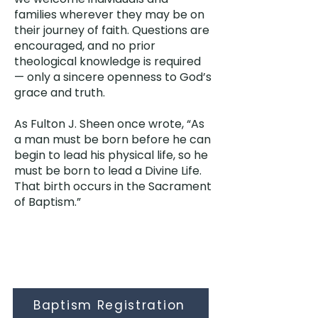
families wherever they may be on
their journey of faith. Questions are
encouraged, and no prior
theological knowledge is required
— only a sincere openness to God’s
grace and truth.
As Fulton J. Sheen once wrote, “As
a man must be born before he can
begin to lead his physical life, so he
must be born to lead a Divine Life.
That birth occurs in the Sacrament
of Baptism.”
Baptism Registration