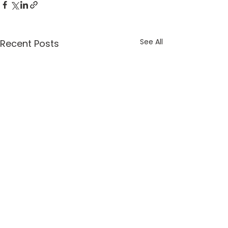
See All
Recent Posts
St. Margaret of Scotland Church, 777