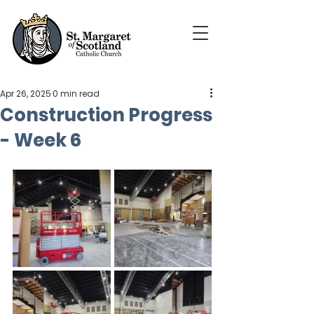
Apr 26, 2025
0 min read
Construction Progress
- Week 6