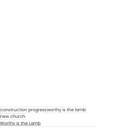
construction progress
worthy is the lamb
new church
Worthy is the Lamb