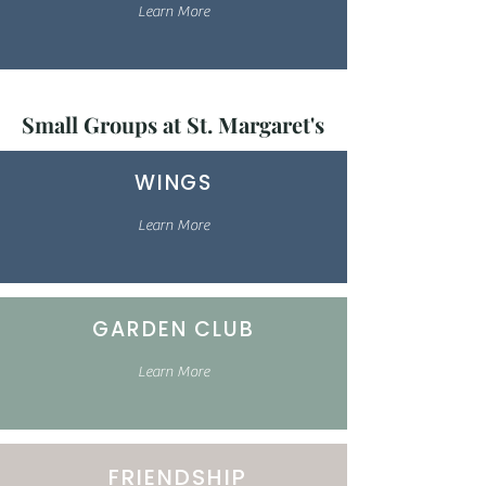
Learn More
Small Groups at St. Margaret's
WINGS
Learn More
GARDEN CLUB
Learn More
FRIENDSHIP