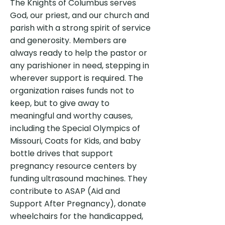
The Knights of Columbus serves
God, our priest, and our church and
parish with a strong spirit of service
and generosity. Members are
always ready to help the pastor or
any parishioner in need, stepping in
wherever support is required. The
organization raises funds not to
keep, but to give away to
meaningful and worthy causes,
including the Special Olympics of
Missouri, Coats for Kids, and baby
bottle drives that support
pregnancy resource centers by
funding ultrasound machines. They
contribute to ASAP (Aid and
Support After Pregnancy), donate
wheelchairs for the handicapped,