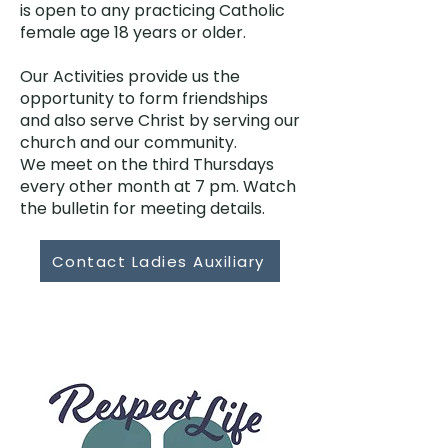
is open to any practicing Catholic
female age 18 years or older.
Our Activities provide us the
opportunity to form friendships
and also serve Christ by serving our
church and our community.
We meet on the third Thursdays
every other month at 7 pm. Watch
the bulletin for meeting details.
Contact Ladies Auxiliary