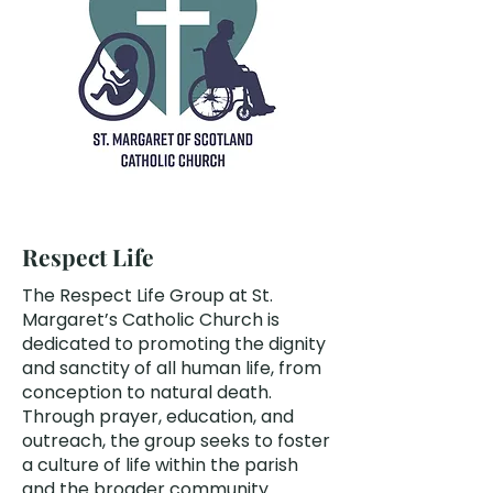
Respect Life
The Respect Life Group at St.
Margaret’s Catholic Church is
dedicated to promoting the dignity
and sanctity of all human life, from
conception to natural death.
Through prayer, education, and
outreach, the group seeks to foster
a culture of life within the parish
and the broader community.