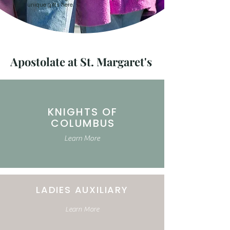
unique gifts here.
Apostolate at St. Margaret's
KNIGHTS OF
COLUMBUS
Learn More
LADIES AUXILIARY
Learn More