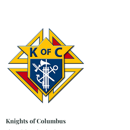
Knights of Columbus