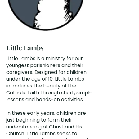
Little Lambs
Little Lambs is a ministry for our
youngest parishioners and their
caregivers. Designed for children
under the age of 10, Little Lambs
introduces the beauty of the
Catholic faith through short, simple
lessons and hands-on activities.
In these early years, children are
just beginning to form their
understanding of Christ and His
Church. Little Lambs seeks to