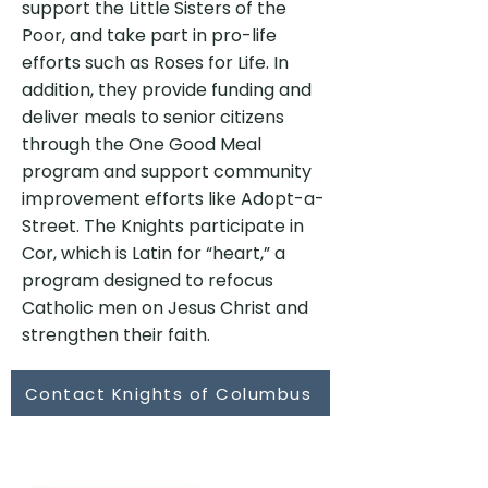
support the Little Sisters of the
Poor, and take part in pro-life
efforts such as Roses for Life. In
addition, they provide funding and
deliver meals to senior citizens
through the One Good Meal
program and support community
improvement efforts like Adopt-a-
Street. The Knights participate in
Cor, which is Latin for “heart,” a
program designed to refocus
Catholic men on Jesus Christ and
strengthen their faith.
Contact Knights of Columbus