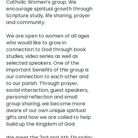
Catholic Women’s group. We
encourage spiritual growth through
Scripture study, life sharing, prayer
and community. ​
We are open to women of all ages
who would like to grow in
connection to God through book
studies, video series as well as
selected speakers. One of the
important benefits of this group is
our connection to each other and
to our parish. Through prayer,
social interaction, guest speakers,
personal reflection and small
group sharing, we become more
aware of our own unique spiritual
gifts and how we are called to help
build up the Kingdom of God.
We meet the 2nd and 4th Thursday