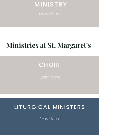
MINISTRY
Learn More
Ministries at St. Margaret's
CHOIR
Learn More
LITURGICAL MINISTERS
Learn More