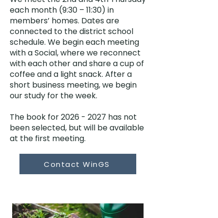
each month (9:30 – 11:30) in
members’ homes. Dates are
connected to the district school
schedule. We begin each meeting
with a Social, where we reconnect
with each other and share a cup of
coffee and a light snack. After a
short business meeting, we begin
our study for the week.
The book for
2026 - 2027
has not
been selected, but will be available
at the first meeting.
Contact WinGS