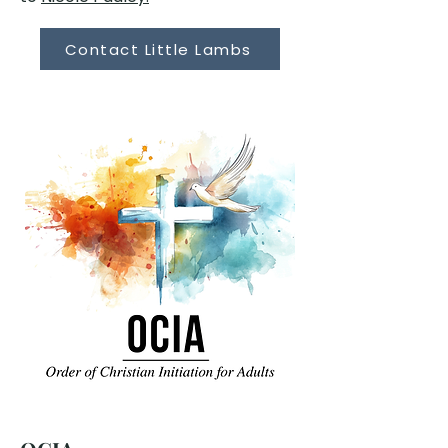
Contact Little Lambs