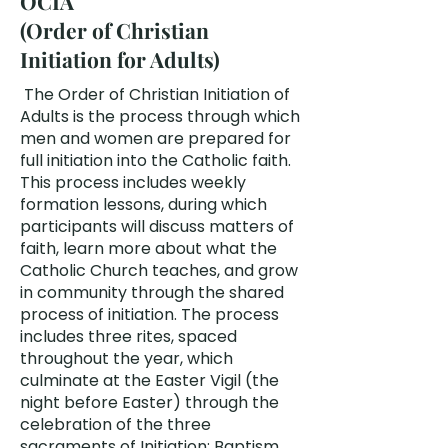
OCIA
(Order of Christian
Initiation for Adults)
The Order of Christian Initiation of
Adults is the process through which
men and women are prepared for
full initiation into the Catholic faith.
This process includes weekly
formation lessons, during which
participants will discuss matters of
faith, learn more about what the
Catholic Church teaches, and grow
in community through the shared
process of initiation. The process
includes three rites, spaced
throughout the year, which
culminate at the Easter Vigil (the
night before Easter) through the
celebration of the three
sacraments of Initiation: Baptism,