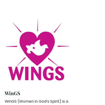
WinGS
WinGS (Women in God’s Spirit) is a