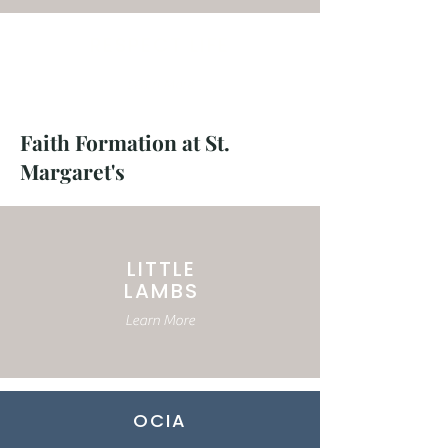
RESPECT LIFE
Learn More
Faith Formation at St.
Margaret's
LITTLE
LAMBS
Learn More
OCIA