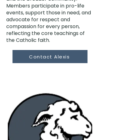
Members participate in pro-life
events, support those in need, and
advocate for respect and
compassion for every person,
reflecting the core teachings of
the Catholic faith.
Contact Alexis