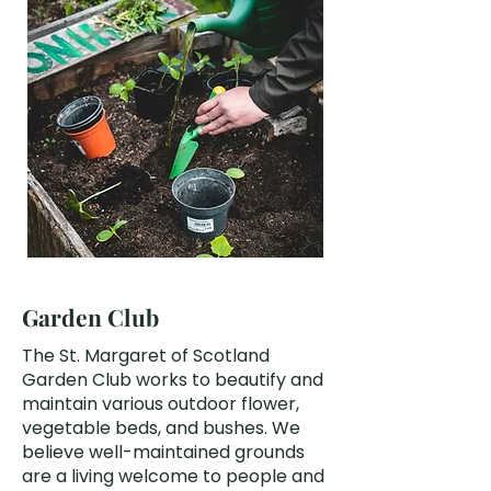
Garden Club
The St. Margaret of Scotland
Garden Club works to beautify and
maintain various outdoor flower,
vegetable beds, and bushes. We
believe well-maintained grounds
are a living welcome to people and