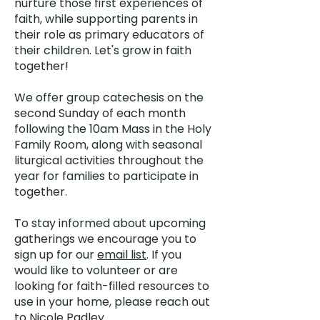
nurture those first experiences of
faith, while supporting parents in
their role as primary educators of
their children. Let's grow in faith
together!
We offer group catechesis on the
second Sunday of each month
following the 10am Mass in the Holy
Family Room, along with seasonal
liturgical activities throughout the
year for families to participate in
together.
To stay informed about upcoming
gatherings we encourage you to
sign up for our
email list
. If you
would like to volunteer or are
looking for faith-filled resources to
use in your home, please reach out
to
Nicole Padley.