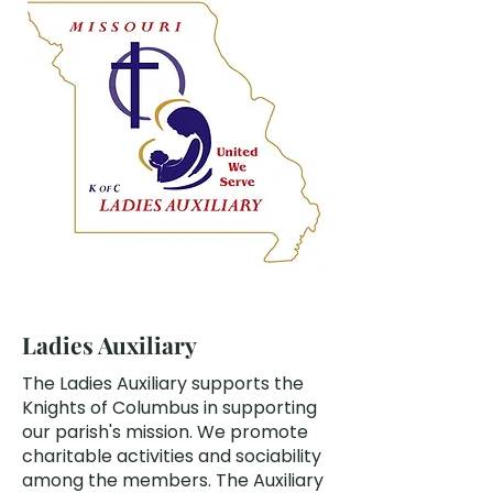
Ladies Auxiliary
The Ladies Auxiliary supports the
Knights of Columbus in supporting
our parish's mission. We promote
charitable activities and sociability
among the members. The Auxiliary