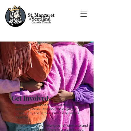
Get Involved
Being part of a parish is about more than just
attending Mass—it’s about belonging to a
community that grows, prays, and serves
together.
Whether you are a lifelong parishioner or brand
new to St. Margaret's, there is a place for your