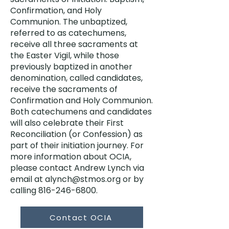
Confirmation, and Holy
Communion. The unbaptized,
referred to as catechumens,
receive all three sacraments at
the Easter Vigil, while those
previously baptized in another
denomination, called candidates,
receive the sacraments of
Confirmation and Holy Communion.
Both catechumens and candidates
will also celebrate their First
Reconciliation (or Confession) as
part of their initiation journey. For
more information about OCIA,
please contact Andrew Lynch via
email at
alynch@stmos.org
or by
calling
816-246-6800
.
Contact OCIA