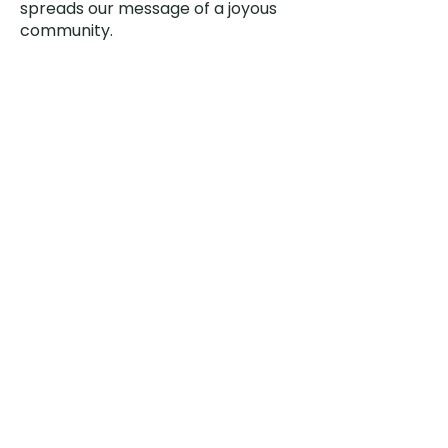
spreads our message of a joyous
community.
Our vegetables are donated to
Lee’s Summit Food Pantries to
provide healthy food for those in
need in the area.
Meetings are generally held on the
2nd Saturday of the month, March
through October at 9:00 AM. Other
work hours are spent as needed.
Feel free to show up on any
meeting Saurday with gloves and
clippers!
Contact Garden Club