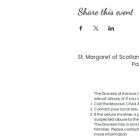
Share this event
St. Margaret of Scotla
Pa
The Diocese of Kansas C
sexual abuse, or if you
Call the Missouri Child A
Contact your local law 
If the abuse involves a 
suspected abuse to th
The Diocese has a sinc
families. Please contact
more information.