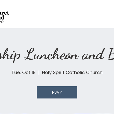
dship Luncheon and
Tue, Oct 19
  |  
Holy Spirit Catholic Church
RSVP