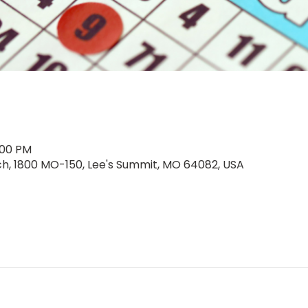
:00 PM
rch, 1800 MO-150, Lee's Summit, MO 64082, USA