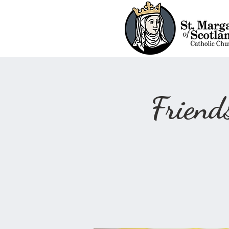
Frien