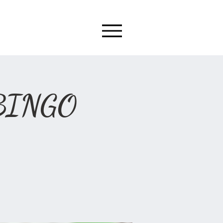
 BINGO