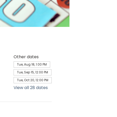
Other dates
Tue, Aug 18, 1:00 PM
Tue, Sep 15, 12:00 PM
Tue, Oct 20, 12:00 PM
View all 28 dates