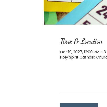
Time & Location
Oct 19, 2027, 12:00 PM – 3
Holy Spirit Catholic Chu