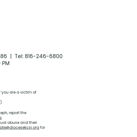
086 | Tel: 816-246-6800
0 PM
 you are a victim of
).
eph, report the
g
.
xual abuse and their
ate@diocesekcsj.org
for