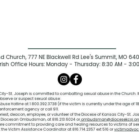
nd Church, 777 NE Blackwell Rd Lee's Summit, MO 64
rish Office Hours: Monday - Thursday: 8:30 AM - 3:0
ity-St. Joseph is committed to combatting sexual abuse in the Church. If
 observe or suspect sexual abuse:
buse Hotline at 1.800.392.3738 (if the victim is currently under the age of 18
enforcement agency or call 911.
priest, deacon, employee, or volunteer of the Diocese of Kansas City-St. Jos
e Diocesan Ombudsman, at 816.213.6024 or
ombudsman@diocesekcsj.or
ere commitment to providing care and healing resources to victims of se
 the Victim Assistance Coordinator at 816.714.2357 ext 516 or
victimadvoc