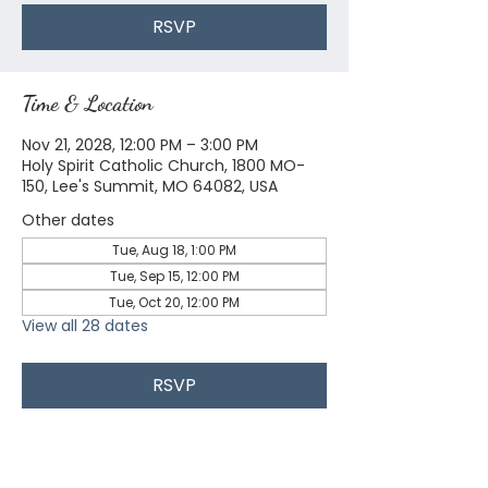
RSVP
Time & Location
Nov 21, 2028, 12:00 PM – 3:00 PM
Holy Spirit Catholic Church, 1800 MO-
150, Lee's Summit, MO 64082, USA
Other dates
Tue, Aug 18, 1:00 PM
Tue, Sep 15, 12:00 PM
Tue, Oct 20, 12:00 PM
View all 28 dates
RSVP