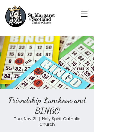
Friendship Luncheon and
BINGO
Tue, Nov 21
  |  
Holy Spirit Catholic
Church