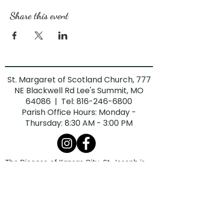
Share this event
St. Margaret of Scotland Church, 777
NE Blackwell Rd Lee's Summit, MO
64086 | Tel:
816-246-6800
Parish Office Hours: Monday -
Thursday: 8:30 AM - 3:00 PM
The Diocese of Kansas City-St. Joseph is
committed to combatting sexual abuse in
the Church. If you are a victim of sexual
abuse, or if you observe or suspect sexual
abuse:
Call the Missouri Child Abuse Hotline at
1.800.392.3738
(if the victim is currently